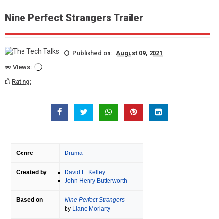
Nine Perfect Strangers Trailer
Published on:
August 09, 2021
Views:
Rating:
Genre
Drama
Created by
David E. Kelley
John Henry Butterworth
Based on
Nine Perfect Strangers
by
Liane Moriarty