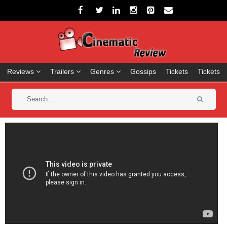
Reviews
Trailers
Genres
Gossips
Tickets
Tickets