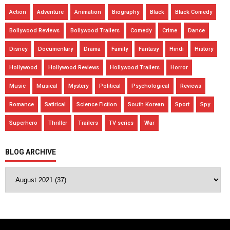
Action
Adventure
Animation
Biography
Black
Black Comedy
Bollywood Reviews
Bollywood Trailers
Comedy
Crime
Dance
Disney
Documentary
Drama
Family
Fantasy
Hindi
History
Hollywood
Hollywood Reviews
Hollywood Trailers
Horror
Music
Musical
Mystery
Political
Psychological
Reviews
Romance
Satirical
Science Fiction
South Korean
Sport
Spy
Superhero
Thriller
Trailers
TV series
War
BLOG ARCHIVE