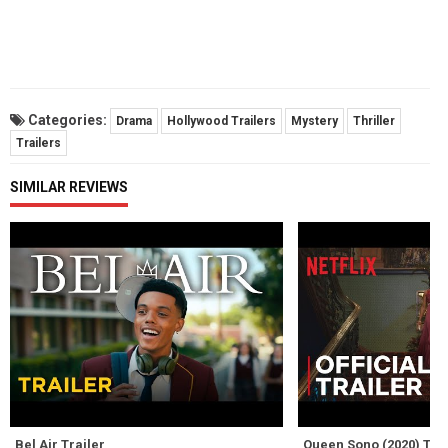
Categories:
Drama
Hollywood Trailers
Mystery
Thriller
Trailers
SIMILAR REVIEWS
Bel Air Trailer
Queen Sono (2020) Trai