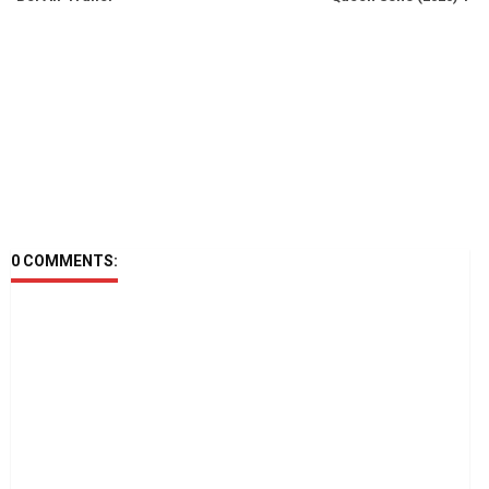
0 COMMENTS: