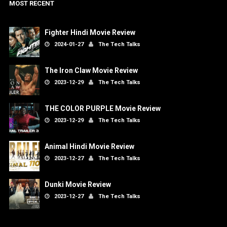
MOST RECENT
Fighter Hindi Movie Review
2024-01-27
The Tech Talks
The Iron Claw Movie Review
2023-12-29
The Tech Talks
THE COLOR PURPLE Movie Review
2023-12-29
The Tech Talks
Animal Hindi Movie Review
2023-12-27
The Tech Talks
Dunki Movie Review
2023-12-27
The Tech Talks