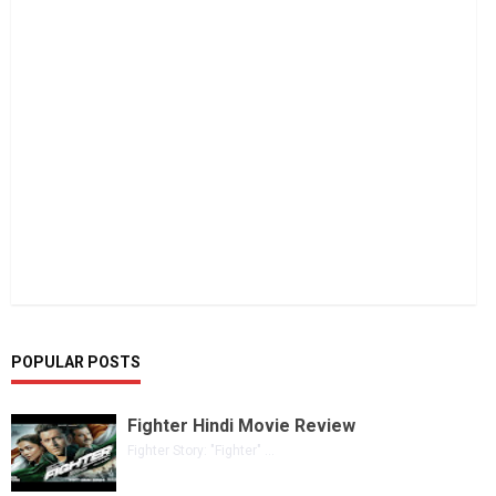
POPULAR POSTS
Fighter Hindi Movie Review
Fighter Story: "Fighter" ...