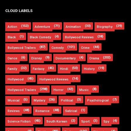
CLOUD LABELS
(153)
(71)
(30)
(29)
Action
Adventure
Animation
Biography
(1)
(4)
(38)
Black
Black Comedy
Bollywood Reviews
(87)
(101)
(44)
Bollywood Trailers
Comedy
Crime
(6)
(9)
(4)
(202)
Dance
Disney
Documentary
Drama
(32)
(45)
(50)
(19)
Family
Fantasy
Hindi
History
(45)
(14)
Hollywood
Hollywood Reviews
(298)
(42)
(8)
Hollywood Trailers
Horror
Music
(5)
(26)
(3)
(7)
Musical
Mystery
Political
Psychological
(48)
(48)
(1)
Reviews
Romance
Satirical
(45)
(2)
(3)
(4)
Science Fiction
South Korean
Sport
Spy