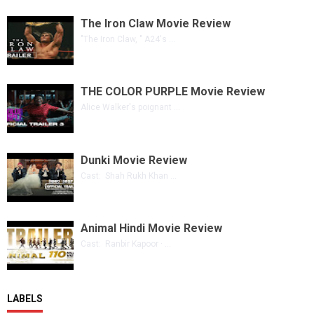
The Iron Claw Movie Review
"The Iron Claw, " A24's ...
THE COLOR PURPLE Movie Review
Alice Walker's poignant ...
Dunki Movie Review
Cast: Shah Rukh Khan ...
Animal Hindi Movie Review
Cast: Ranbir Kapoor · ...
LABELS