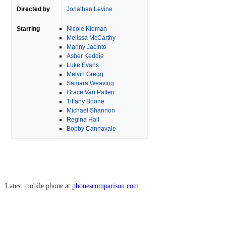
Directed by
Jonathan Levine
Starring
Nicole Kidman
Melissa McCarthy
Manny Jacinto
Asher Keddie
Luke Evans
Melvin Gregg
Samara Weaving
Grace Van Patten
Tiffany Boone
Michael Shannon
Regina Hall
Bobby Cannavale
Latest mobile phone at
phonescomparison.com