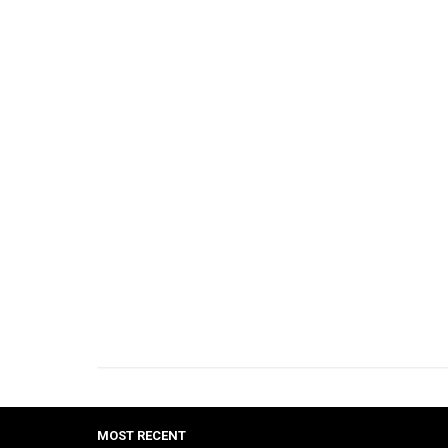
MOST RECENT