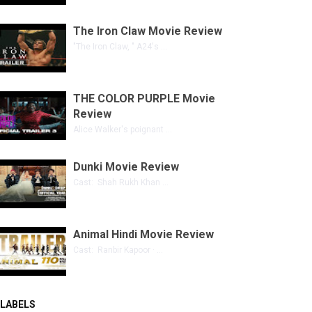
The Iron Claw Movie Review
"The Iron Claw, " A24's ...
THE COLOR PURPLE Movie
Review
Alice Walker's poignant ...
Dunki Movie Review
Cast: Shah Rukh Khan ...
Animal Hindi Movie Review
Cast: Ranbir Kapoor · ...
LABELS