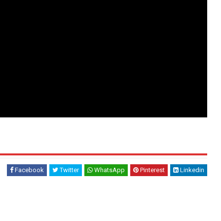
Facebook
Twitter
WhatsApp
Pinterest
Linkedin