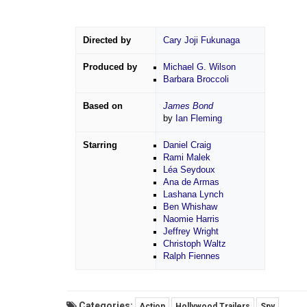
Directed by
Cary Joji Fukunaga
Produced by
Michael G. Wilson
Barbara Broccoli
Based on
James Bond
by
Ian Fleming
Starring
Daniel Craig
Rami Malek
Léa Seydoux
Ana de Armas
Lashana Lynch
Ben Whishaw
Naomie Harris
Jeffrey Wright
Christoph Waltz
Ralph Fiennes
Categories:
Action
Hollywood Trailers
Spy