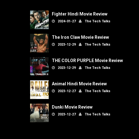
Fighter Hindi Movie Review
2024-01-27
The Tech Talks
The Iron Claw Movie Review
2023-12-29
The Tech Talks
THE COLOR PURPLE Movie Review
2023-12-29
The Tech Talks
Animal Hindi Movie Review
2023-12-27
The Tech Talks
Dunki Movie Review
2023-12-27
The Tech Talks