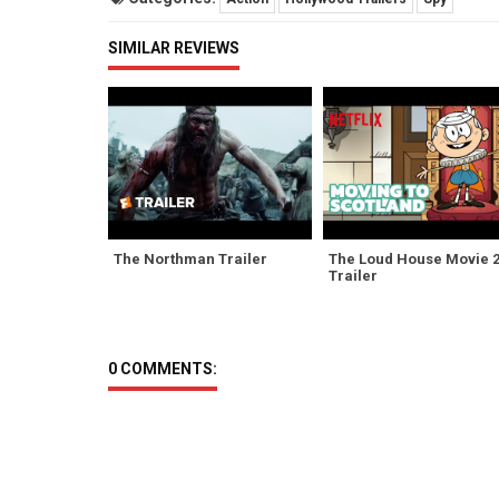
SIMILAR REVIEWS
The Northman Trailer
The Loud House Movie 
Trailer
0 COMMENTS: