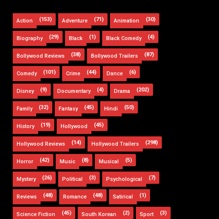
(153)
(71)
(30)
Action
Adventure
Animation
(29)
(1)
(4)
Biography
Black
Black Comedy
(38)
(87)
Bollywood Reviews
Bollywood Trailers
(101)
(44)
(6)
Comedy
Crime
Dance
(9)
(4)
(202)
Disney
Documentary
Drama
(32)
(45)
(50)
Family
Fantasy
Hindi
(19)
(45)
History
Hollywood
(14)
(298)
Hollywood Reviews
Hollywood Trailers
(42)
(8)
(5)
Horror
Music
Musical
(26)
(3)
(7)
Mystery
Political
Psychological
(48)
(48)
(1)
Reviews
Romance
Satirical
(45)
(2)
(3)
Science Fiction
South Korean
Sport