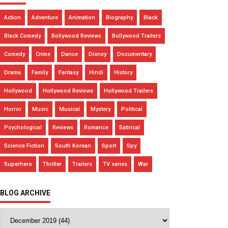
Action
Adventure
Animation
Biography
Black
Black Comedy
Bollywood Reviews
Bollywood Trailers
Comedy
Crime
Dance
Disney
Documentary
Drama
Family
Fantasy
Hindi
History
Hollywood
Hollywood Reviews
Hollywood Trailers
Horror
Music
Musical
Mystery
Political
Psychological
Reviews
Romance
Satirical
Science Fiction
South Korean
Sport
Spy
Superhero
Thriller
Trailers
TV series
War
BLOG ARCHIVE