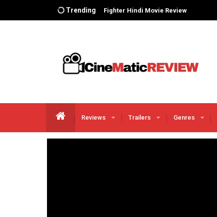
Trending
The Iron Claw Movie Review
THE COLOR PURPLE Movie Review
Animal Hindi Movie Review
Dunki Movie Review
Salaar Movie Review
I Love You Hindi Web Series Review
Adipursh Movie Review
Asteroid City’ Movie Review
Reviews
Trailers
Genres
The Flash Movie Review
FUBAR Netflix season 1 Review
Chevalier Movie Review
The Little Mermaid Movie Review
Transformers: Rise of the Beasts
Movie Review
Fast X Movie Review
BLOODY DADDY REVIEW