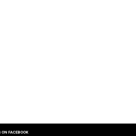
S ON FACEBOOK