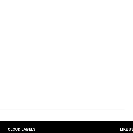
CLOUD LABELS
LIKE U