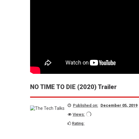
Spider-Man: Across the Spider-
Verse Movie Review
Bholaa Movie Review
Chidiakhana Hindi Movie review
Killer of the Flower Moon Movie
Review
Fighter Hindi Movie Review
NO TIME TO DIE (2020) Trailer
Published on:
December 05, 2019
Views:
Rating: