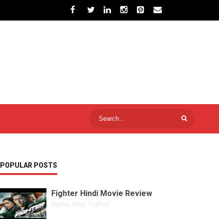
POPULAR POSTS
Fighter Hindi Movie Review
Fighter Story: "Fighter" ...