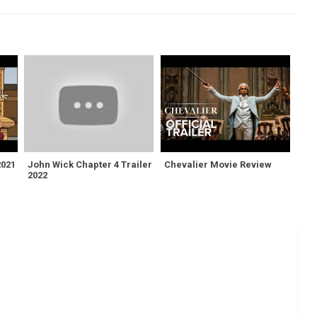
2021
John Wick Chapter 4 Trailer
Chevalier Movie Review
2022