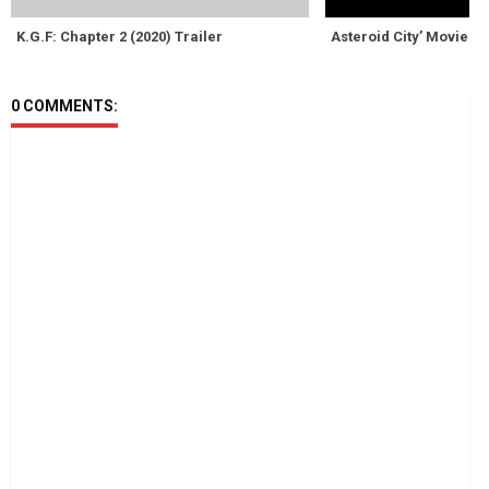
K.G.F: Chapter 2 (2020) Trailer
Asteroid City’ Movie R
0 COMMENTS: