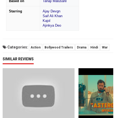
Based on
Tanaji Malusare
Starring
Ajay Devgn
Saif Ali Khan
Kajol
Ajinkya Deo
Categories:
Action
Bollywood Trailers
Drama
Hindi
War
SIMILAR REVIEWS