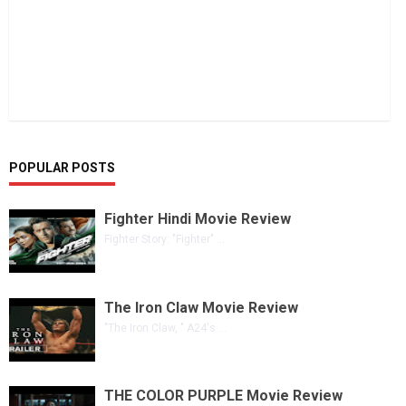
POPULAR POSTS
Fighter Hindi Movie Review
Fighter Story: "Fighter" ...
The Iron Claw Movie Review
"The Iron Claw, " A24's ...
THE COLOR PURPLE Movie Review