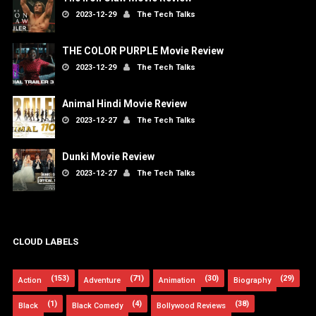
2023-12-29
The Tech Talks
THE COLOR PURPLE Movie Review
2023-12-29
The Tech Talks
Animal Hindi Movie Review
2023-12-27
The Tech Talks
Dunki Movie Review
2023-12-27
The Tech Talks
CLOUD LABELS
(153)
(71)
(30)
(29)
Action
Adventure
Animation
Biography
(1)
(4)
(38)
Black
Black Comedy
Bollywood Reviews