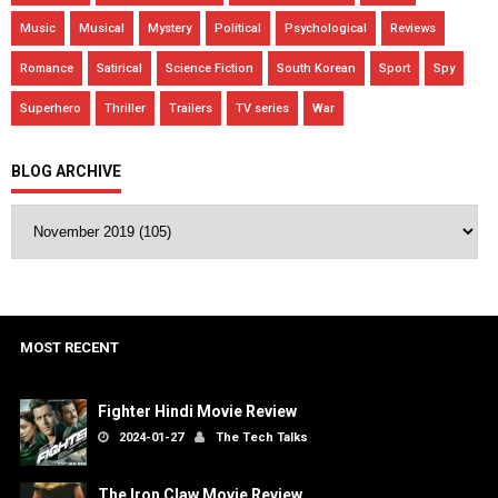
Music
Musical
Mystery
Political
Psychological
Reviews
Romance
Satirical
Science Fiction
South Korean
Sport
Spy
Superhero
Thriller
Trailers
TV series
War
BLOG ARCHIVE
MOST RECENT
Fighter Hindi Movie Review
2024-01-27
The Tech Talks
The Iron Claw Movie Review