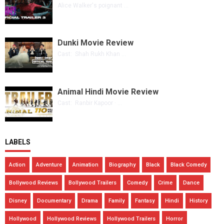
Alice Walker's poignant ...
Dunki Movie Review
Cast: Shah Rukh Khan ...
Animal Hindi Movie Review
Cast: Ranbir Kapoor · ...
LABELS
Action
Adventure
Animation
Biography
Black
Black Comedy
Bollywood Reviews
Bollywood Trailers
Comedy
Crime
Dance
Disney
Documentary
Drama
Family
Fantasy
Hindi
History
Hollywood
Hollywood Reviews
Hollywood Trailers
Horror