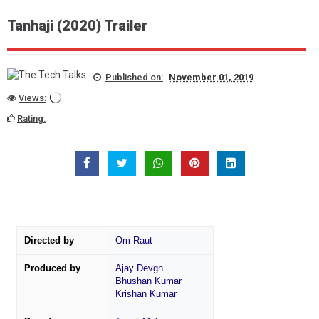
Tanhaji (2020) Trailer
Published on:
November 01, 2019
Views:
Rating:
Directed by
Om Raut
Produced by
Ajay Devgn
Bhushan Kumar
Krishan Kumar