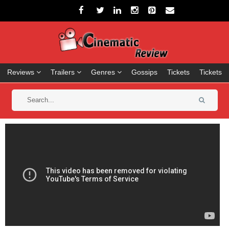
Reviews
Trailers
Genres
Gossips
Tickets
Tickets