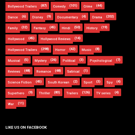
(87)
(101)
(44)
Bollywood Trailers
Comedy
Crime
(6)
(9)
(4)
(202)
Dance
Disney
Documentary
Drama
(32)
(45)
(50)
(19)
Family
Fantasy
Hindi
History
(45)
(14)
Hollywood
Hollywood Reviews
(298)
(42)
(8)
Hollywood Trailers
Horror
Music
(5)
(26)
(3)
(7)
Musical
Mystery
Political
Psychological
(48)
(48)
(1)
Reviews
Romance
Satirical
(45)
(2)
(3)
(4)
Science Fiction
South Korean
Sport
Spy
(9)
(83)
(126)
(4)
Superhero
Thriller
Trailers
TV series
(11)
War
LIKE US ON FACEBOOK