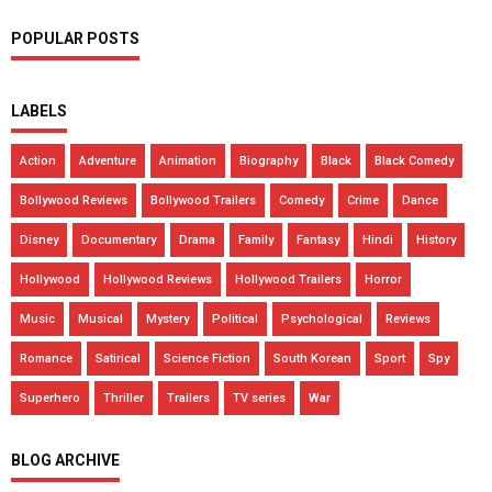
POPULAR POSTS
LABELS
Action
Adventure
Animation
Biography
Black
Black Comedy
Bollywood Reviews
Bollywood Trailers
Comedy
Crime
Dance
Disney
Documentary
Drama
Family
Fantasy
Hindi
History
Hollywood
Hollywood Reviews
Hollywood Trailers
Horror
Music
Musical
Mystery
Political
Psychological
Reviews
Romance
Satirical
Science Fiction
South Korean
Sport
Spy
Superhero
Thriller
Trailers
TV series
War
BLOG ARCHIVE