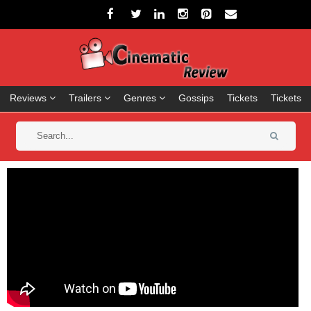
Reviews
Trailers
Genres
Gossips
Tickets
Tickets