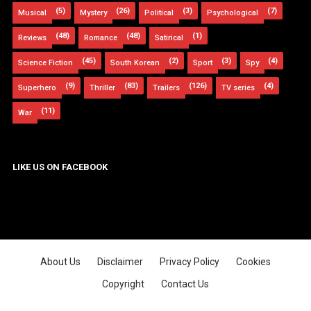
(5)
(26)
(3)
(7)
Musical
Mystery
Political
Psychological
(48)
(48)
(1)
Reviews
Romance
Satirical
(45)
(2)
(3)
(4)
Science Fiction
South Korean
Sport
Spy
(9)
(83)
(126)
(4)
Superhero
Thriller
Trailers
TV series
(11)
War
LIKE US ON FACEBOOK
About Us
Disclaimer
Privacy Policy
Cookies
Copyright
Contact Us