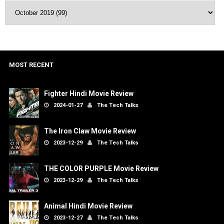
MOST RECENT
Fighter Hindi Movie Review
2024-01-27
The Tech Talks
The Iron Claw Movie Review
2023-12-29
The Tech Talks
THE COLOR PURPLE Movie Review
2023-12-29
The Tech Talks
Animal Hindi Movie Review
2023-12-27
The Tech Talks