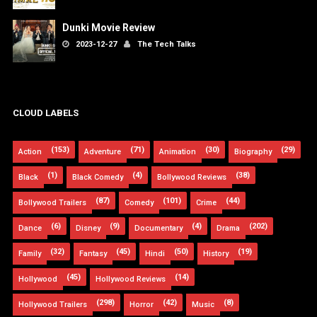
Dunki Movie Review
2023-12-27
The Tech Talks
CLOUD LABELS
(153)
(71)
(30)
(29)
Action
Adventure
Animation
Biography
(1)
(4)
(38)
Black
Black Comedy
Bollywood Reviews
(87)
(101)
(44)
Bollywood Trailers
Comedy
Crime
(6)
(9)
(4)
(202)
Dance
Disney
Documentary
Drama
(32)
(45)
(50)
(19)
Family
Fantasy
Hindi
History
(45)
(14)
Hollywood
Hollywood Reviews
(298)
(42)
(8)
Hollywood Trailers
Horror
Music