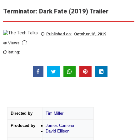
Terminator: Dark Fate (2019) Trailer
Published on:
October 18, 2019
Views:
Rating:
Directed by
Tim Miller
Produced by
James Cameron
David Ellison