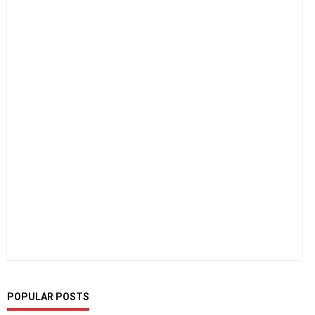
POPULAR POSTS