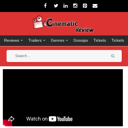
Reviews
Trailers
Genres
Gossips
Tickets
Tickets