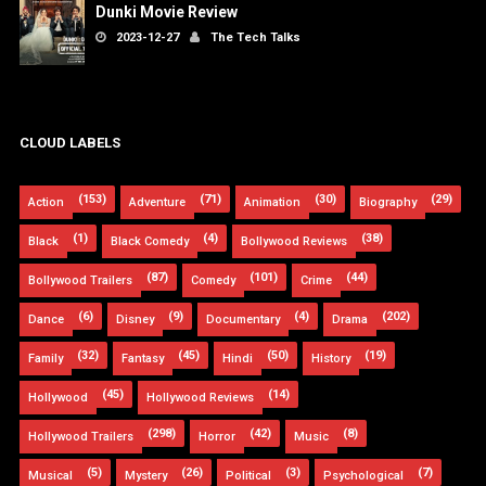
Dunki Movie Review
2023-12-27
The Tech Talks
CLOUD LABELS
(153)
(71)
(30)
(29)
Action
Adventure
Animation
Biography
(1)
(4)
(38)
Black
Black Comedy
Bollywood Reviews
(87)
(101)
(44)
Bollywood Trailers
Comedy
Crime
(6)
(9)
(4)
(202)
Dance
Disney
Documentary
Drama
(32)
(45)
(50)
(19)
Family
Fantasy
Hindi
History
(45)
(14)
Hollywood
Hollywood Reviews
(298)
(42)
(8)
Hollywood Trailers
Horror
Music
(5)
(26)
(3)
(7)
Musical
Mystery
Political
Psychological