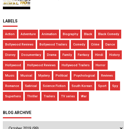
LABELS
Action
Adventure
Animation
Biography
Black
Black Comedy
Bollywood Reviews
Bollywood Trailers
Comedy
Crime
Dance
Disney
Documentary
Drama
Family
Fantasy
Hindi
History
Hollywood
Hollywood Reviews
Hollywood Trailers
Horror
Music
Musical
Mystery
Political
Psychological
Reviews
Romance
Satirical
Science Fiction
South Korean
Sport
Spy
Superhero
Thriller
Trailers
TV series
War
BLOG ARCHIVE