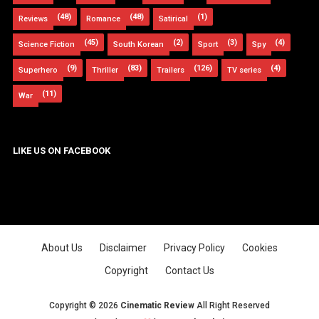
(48)
(48)
(1)
Reviews
Romance
Satirical
(45)
(2)
(3)
(4)
Science Fiction
South Korean
Sport
Spy
(9)
(83)
(126)
(4)
Superhero
Thriller
Trailers
TV series
(11)
War
LIKE US ON FACEBOOK
About Us
Disclaimer
Privacy Policy
Cookies
Copyright
Contact Us
Copyright ©
2026
Cinematic Review
All Right Reserved