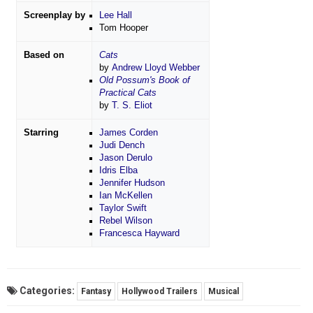
Screenplay by
Lee Hall
Tom Hooper
Based on
Cats
by
Andrew Lloyd Webber
Old Possum's Book of
Practical Cats
by
T. S. Eliot
Starring
James Corden
Judi Dench
Jason Derulo
Idris Elba
Jennifer Hudson
Ian McKellen
Taylor Swift
Rebel Wilson
Francesca Hayward
Categories:
Fantasy
Hollywood Trailers
Musical