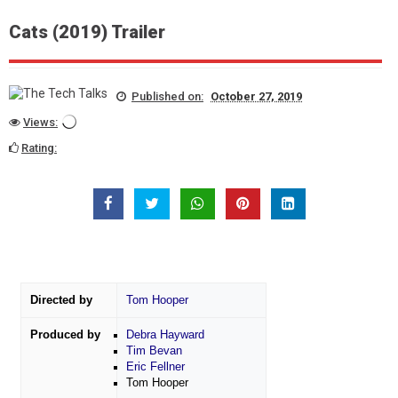
Cats (2019) Trailer
Published on:
October 27, 2019
Views:
Rating:
Directed by
Tom Hooper
Produced by
Debra Hayward
Tim Bevan
Eric Fellner
Tom Hooper