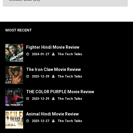
MOST RECENT
Fighter Hindi Movie Review
2024-01-27
The Tech Talks
The Iron Claw Movie Review
2023-12-29
The Tech Talks
THE COLOR PURPLE Movie Review
2023-12-29
The Tech Talks
Animal Hindi Movie Review
2023-12-27
The Tech Talks