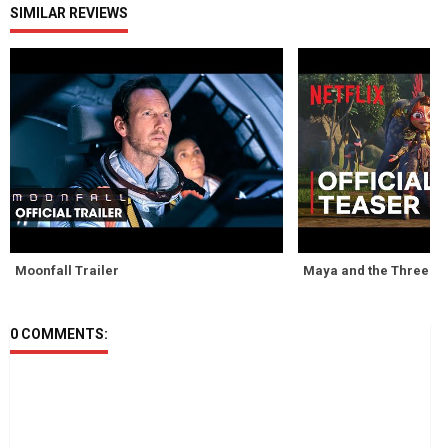
SIMILAR REVIEWS
Moonfall Trailer
Maya and the Three Tr
0 COMMENTS: