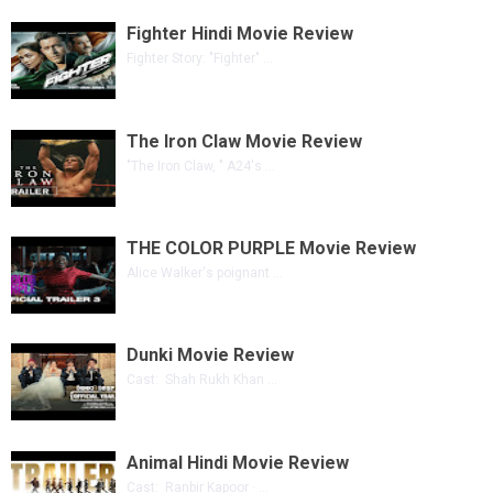
Fighter Hindi Movie Review
Fighter Story: "Fighter" ...
The Iron Claw Movie Review
"The Iron Claw, " A24's ...
THE COLOR PURPLE Movie Review
Alice Walker's poignant ...
Dunki Movie Review
Cast: Shah Rukh Khan ...
Animal Hindi Movie Review
Cast: Ranbir Kapoor · ...