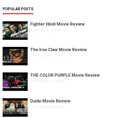
POPULAR POSTS
Fighter Hindi Movie Review
Fighter Story: "Fighter" ...
The Iron Claw Movie Review
"The Iron Claw, " A24's ...
THE COLOR PURPLE Movie Review
Alice Walker's poignant ...
Dunki Movie Review
Cast: Shah Rukh Khan ...