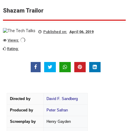
Shazam Trailor
Published on:
April 06, 2019
Views:
Rating:
Directed by
David F. Sandberg
Produced by
Peter Safran
Screenplay by
Henry Gayden