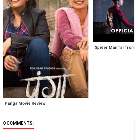
Spider Man far from hom
Panga Movie Review
0 COMMENTS: