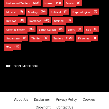
(298)
(42)
(8)
Hollywood Trailers
Horror
Music
(5)
(26)
(3)
(7)
Musical
Mystery
Political
Psychological
(48)
(48)
(1)
Reviews
Romance
Satirical
(45)
(2)
(3)
(4)
Science Fiction
South Korean
Sport
Spy
(9)
(83)
(126)
(4)
Superhero
Thriller
Trailers
TV series
(11)
War
LIKE US ON FACEBOOK
About Us
Disclaimer
Privacy Policy
Cookies
Copyright
Contact Us