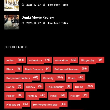
2023-12-27
The Tech Talks
Dunki Movie Review
2023-12-27
The Tech Talks
CLOUD LABELS
(153)
(71)
(30)
(29)
Action
Adventure
Animation
Biography
(1)
(4)
(38)
Black
Black Comedy
Bollywood Reviews
(87)
(101)
(44)
Bollywood Trailers
Comedy
Crime
(6)
(9)
(4)
(202)
Dance
Disney
Documentary
Drama
(32)
(45)
(50)
(19)
Family
Fantasy
Hindi
History
(45)
(14)
Hollywood
Hollywood Reviews