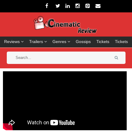
Reviews
Trailers
Genres
Gossips
Tickets
Tickets