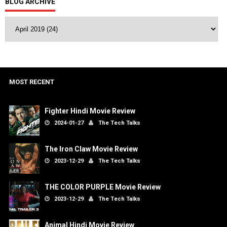
BLOG ARCHIVE
MOST RECENT
Fighter Hindi Movie Review
2024-01-27
The Tech Talks
The Iron Claw Movie Review
2023-12-29
The Tech Talks
THE COLOR PURPLE Movie Review
2023-12-29
The Tech Talks
Animal Hindi Movie Review