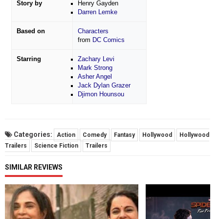
Story by
Henry Gayden
Darren Lemke
Based on
Characters
from
DC Comics
Starring
Zachary Levi
Mark Strong
Asher Angel
Jack Dylan Grazer
Djimon Hounsou
Categories:
Action
Comedy
Fantasy
Hollywood
Hollywood
Trailers
Science Fiction
Trailers
SIMILAR REVIEWS