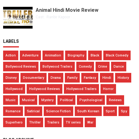
Animal Hindi Movie Review
Cast: Ranbir Kapoor · ...
LABELS
Action
Adventure
Animation
Biography
Black
Black Comedy
Bollywood Reviews
Bollywood Trailers
Comedy
Crime
Dance
Disney
Documentary
Drama
Family
Fantasy
Hindi
History
Hollywood
Hollywood Reviews
Hollywood Trailers
Horror
Music
Musical
Mystery
Political
Psychological
Reviews
Romance
Satirical
Science Fiction
South Korean
Sport
Spy
Superhero
Thriller
Trailers
TV series
War